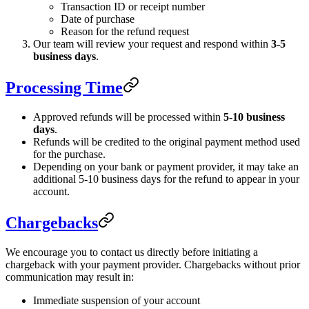
Transaction ID or receipt number
Date of purchase
Reason for the refund request
Our team will review your request and respond within
3-5
business days
.
Processing Time
Approved refunds will be processed within
5-10 business
days
.
Refunds will be credited to the original payment method used
for the purchase.
Depending on your bank or payment provider, it may take an
additional 5-10 business days for the refund to appear in your
account.
Chargebacks
We encourage you to contact us directly before initiating a
chargeback with your payment provider. Chargebacks without prior
communication may result in:
Immediate suspension of your account