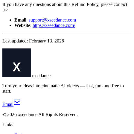
If you have any questions about this Refund Policy, please contact
us:
Email
:
support@xseedance.com
Website
:
https://xseedance.com/
Last updated: February 13, 2026
xseedance
Turn your ideas into cinematic AI videos — fast, fun, and free to
start.
Email
©
2026
xseedance
All Rights Reserved.
Links