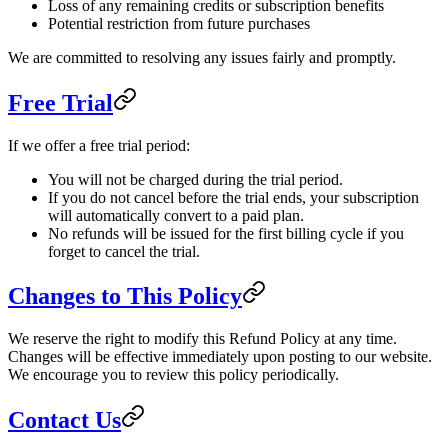
Loss of any remaining credits or subscription benefits
Potential restriction from future purchases
We are committed to resolving any issues fairly and promptly.
Free Trial
If we offer a free trial period:
You will not be charged during the trial period.
If you do not cancel before the trial ends, your subscription
will automatically convert to a paid plan.
No refunds will be issued for the first billing cycle if you
forget to cancel the trial.
Changes to This Policy
We reserve the right to modify this Refund Policy at any time.
Changes will be effective immediately upon posting to our website.
We encourage you to review this policy periodically.
Contact Us