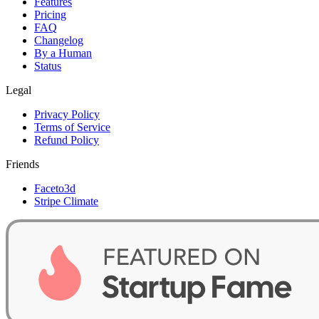
Features
Pricing
FAQ
Changelog
By a Human
Status
Legal
Privacy Policy
Terms of Service
Refund Policy
Friends
Faceto3d
Stripe Climate