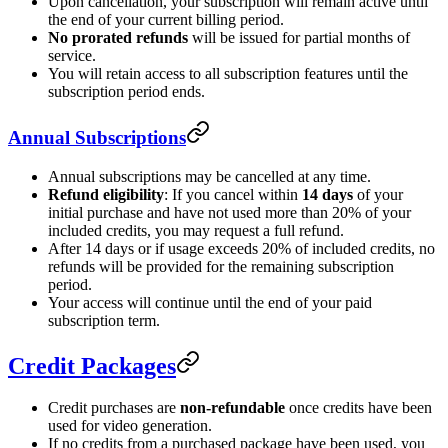
Upon cancellation, your subscription will remain active until
the end of your current billing period.
No prorated refunds
will be issued for partial months of
service.
You will retain access to all subscription features until the
subscription period ends.
Annual Subscriptions
Annual subscriptions may be cancelled at any time.
Refund eligibility
: If you cancel within
14 days
of your
initial purchase and have not used more than 20% of your
included credits, you may request a full refund.
After 14 days or if usage exceeds 20% of included credits, no
refunds will be provided for the remaining subscription
period.
Your access will continue until the end of your paid
subscription term.
Credit Packages
Credit purchases are
non-refundable
once credits have been
used for video generation.
If no credits from a purchased package have been used, you