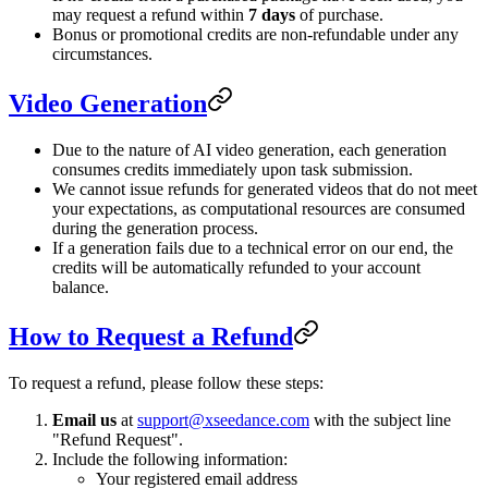
may request a refund within
7 days
of purchase.
Bonus or promotional credits are non-refundable under any
circumstances.
Video Generation
Due to the nature of AI video generation, each generation
consumes credits immediately upon task submission.
We cannot issue refunds for generated videos that do not meet
your expectations, as computational resources are consumed
during the generation process.
If a generation fails due to a technical error on our end, the
credits will be automatically refunded to your account
balance.
How to Request a Refund
To request a refund, please follow these steps:
Email us
at
support@xseedance.com
with the subject line
"Refund Request".
Include the following information:
Your registered email address