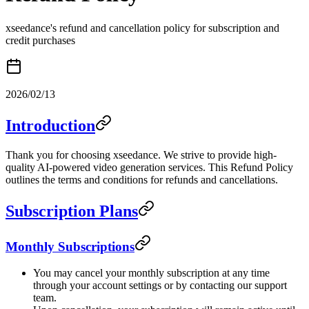
xseedance's refund and cancellation policy for subscription and
credit purchases
2026/02/13
Introduction
Thank you for choosing xseedance. We strive to provide high-
quality AI-powered video generation services. This Refund Policy
outlines the terms and conditions for refunds and cancellations.
Subscription Plans
Monthly Subscriptions
You may cancel your monthly subscription at any time
through your account settings or by contacting our support
team.