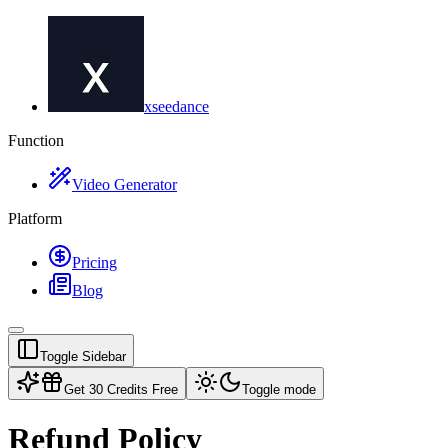
xseedance
Function
Video Generator
Platform
Pricing
Blog
Toggle Sidebar
Get 30 Credits Free
Toggle mode
Refund Policy